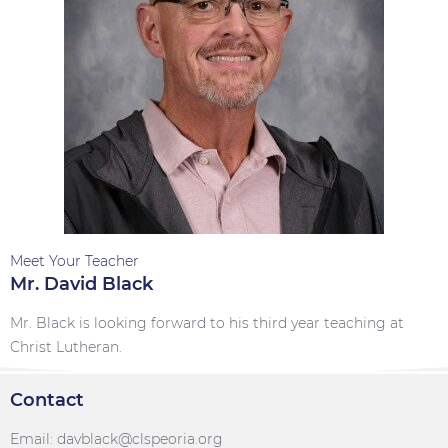
Meet Your Teacher
Mr. David Black
Mr. Black is looking forward to his third year teaching at
Christ Lutheran.
Contact
Email: davblack@clspeoria.org