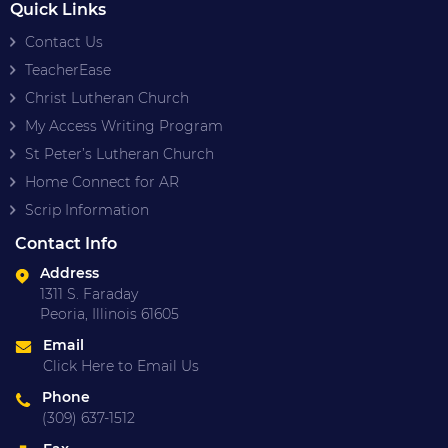
Quick Links
Contact Us
TeacherEase
Christ Lutheran Church
My Access Writing Program
St Peter’s Lutheran Church
Home Connect for AR
Scrip Information
Contact Info
Address
1311 S. Faraday
Peoria, Illinois 61605
Email
Click Here to Email Us
Phone
(309) 637-1512