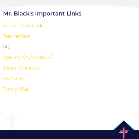
Mr. Black's Important Links
Accelerated Reader
TeacherEase
IXL
Spelling City/Vocab A-Z
Junior Scholastic
My Access
Typing Club