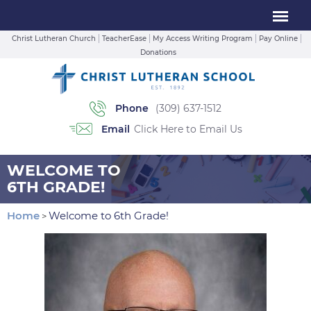
Christ Lutheran Church
TeacherEase
My Access Writing Program
Pay Online
Donations
Phone
(309) 637-1512
Email
Click Here to Email Us
WELCOME TO
6TH GRADE!
Home
Welcome to 6th Grade!
>