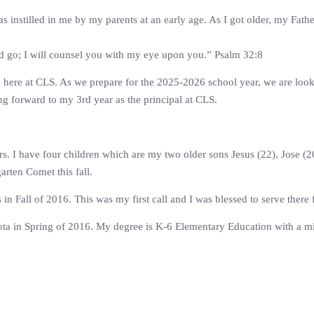
as instilled in me by my parents at an early age. As I got older, my Fath
ld go; I will counsel you with my eye upon you.” Psalm 32:8
n here at CLS. As we prepare for the 2025-2026 school year, we are looki
ing forward to my 3rd year as the principal at CLS.
rs. I have four children which are my two older sons Jesus (22), Jose 
arten Comet this fall.
in Fall of 2016. This was my first call and I was blessed to serve there 
ta in Spring of 2016. My degree is K-6 Elementary Education with a min