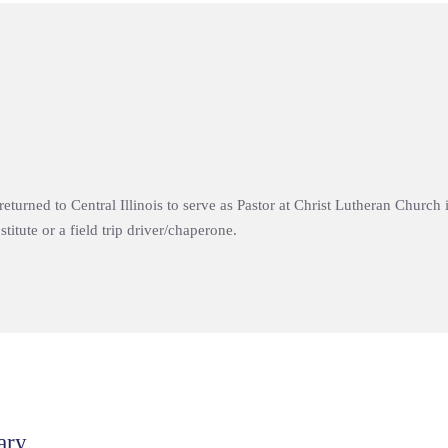
 returned to Central Illinois to serve as Pastor at Christ Lutheran Churc
titute or a field trip driver/chaperone.
ary