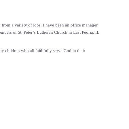
s from a variety of jobs. I have been an office manager,
mbers of St. Peter’s Lutheran Church in East Peoria, IL
 children who all faithfully serve God in their