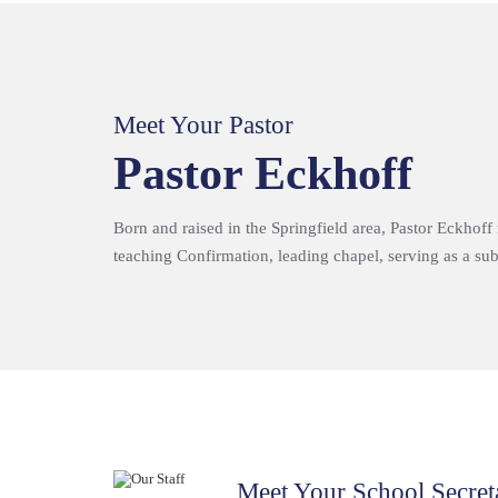
Meet Your Pastor
Pastor Eckhoff
Born and raised in the Springfield area, Pastor Eckhoff
teaching Confirmation, leading chapel, serving as a subs
Meet Your School Secret