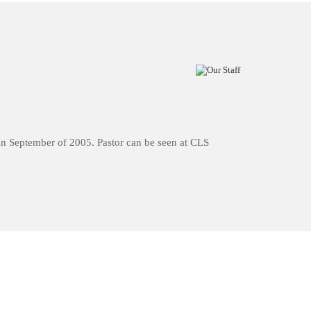
h in September of 2005. Pastor can be seen at CLS