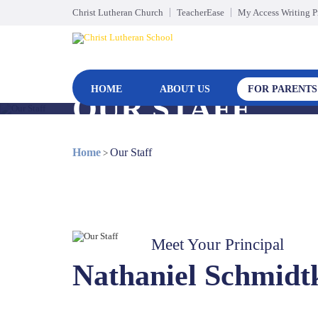
Christ Lutheran Church
TeacherEase
My Access Writing 
HOME
ABOUT US
FOR PARENTS
OUR STAFF
Home
Our Staff
>
Meet Your Principal
Nathaniel Schmidt