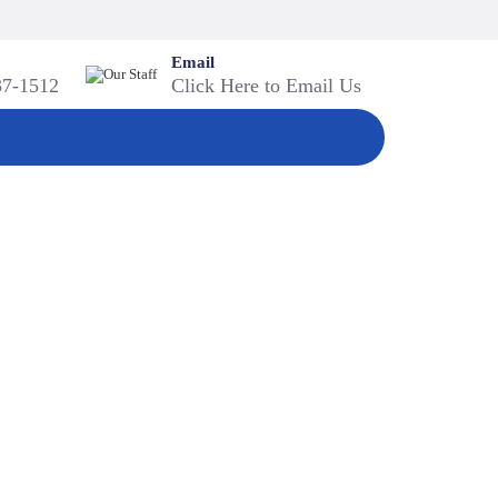
Email
37-1512
Click Here to Email Us