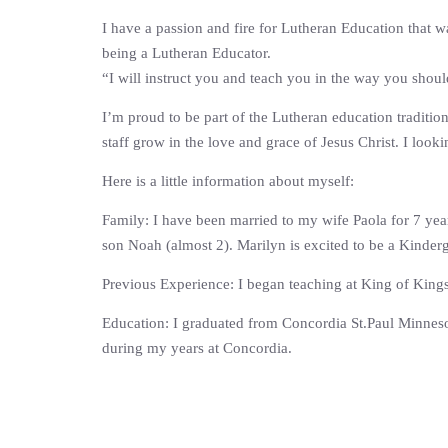
I have a passion and fire for Lutheran Education that w
being a Lutheran Educator.
“I will instruct you and teach you in the way you shou
I’m proud to be part of the Lutheran education traditio
staff grow in the love and grace of Jesus Christ. I look
Here is a little information about myself:
Family: I have been married to my wife Paola for 7 yea
son Noah (almost 2). Marilyn is excited to be a Kinderg
Previous Experience: I began teaching at King of Kings 
Education: I graduated from Concordia St.Paul Minneso
during my years at Concordia.