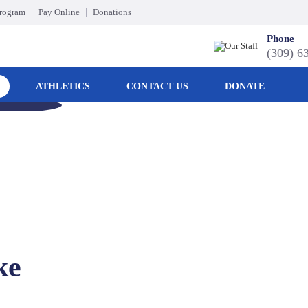
Program
Pay Online
Donations
Phone
(309) 6
ATHLETICS
CONTACT US
DONATE
ke