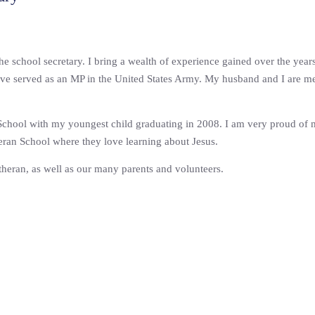
the school secretary. I bring a wealth of experience gained over the year
ave served as an MP in the United States Army. My husband and I are me
 School with my youngest child graduating in 2008. I am very proud of my
eran School where they love learning about Jesus.
utheran, as well as our many parents and volunteers.