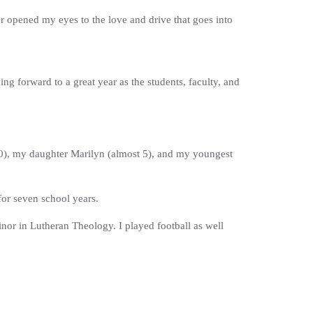
er opened my eyes to the love and drive that goes into
ng forward to a great year as the students, faculty, and
(20), my daughter Marilyn (almost 5), and my youngest
for seven school years.
or in Lutheran Theology. I played football as well