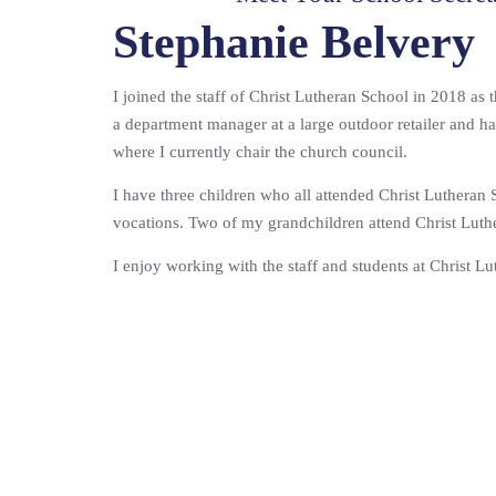
Stephanie Belvery
I joined the staff of Christ Lutheran School in 2018 as 
a department manager at a large outdoor retailer and h
where I currently chair the church council.
I have three children who all attended Christ Lutheran
vocations. Two of my grandchildren attend Christ Luth
I enjoy working with the staff and students at Christ L