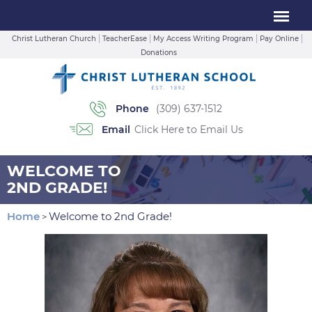
Christ Lutheran Church
TeacherEase
My Access Writing Program
Pay Online
Donations
Phone
(309) 637-1512
Email
Click Here to Email Us
WELCOME TO
2ND GRADE!
Home
Welcome to 2nd Grade!
>