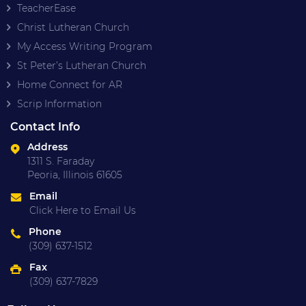
TeacherEase
Christ Lutheran Church
My Access Writing Program
St Peter’s Lutheran Church
Home Connect for AR
Scrip Information
Contact Info
Address
1311 S. Faraday
Peoria, Illinois 61605
Email
Click Here to Email Us
Phone
(309) 637-1512
Fax
(309) 637-7829