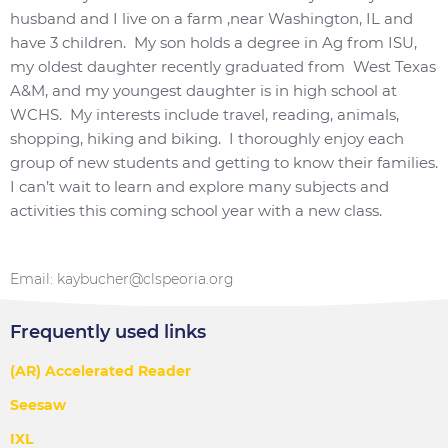
husband and I live on a farm ,near Washington, IL and
have 3 children. My son holds a degree in Ag from ISU,
my oldest daughter recently graduated from West Texas
A&M, and my youngest daughter is in high school at
WCHS. My interests include travel, reading, animals,
shopping, hiking and biking. I thoroughly enjoy each
group of new students and getting to know their families.
I can’t wait to learn and explore many subjects and
activities this coming school year with a new class.
Email: kaybucher@clspeoria.org
Frequently used links
(AR) Accelerated Reader
Seesaw
IXL