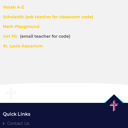
Vocab A-Z
Scholastic (ask teacher for classroom code)
Math Playground
Get Pic
(email teacher for code)
St. Louis Aquarium
Quick Links
Contact Us