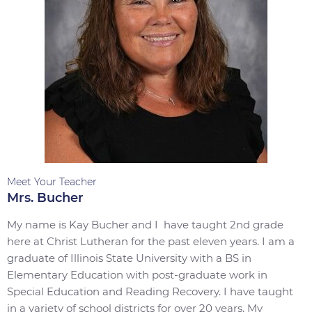
Meet Your Teacher
Mrs. Bucher
My name is Kay Bucher and I have taught 2nd grade
here at Christ Lutheran for the past eleven years. I am a
graduate of Illinois State University with a BS in
Elementary Education with post-graduate work in
Special Education and Reading Recovery. I have taught
in a variety of school districts for over 20 years. My