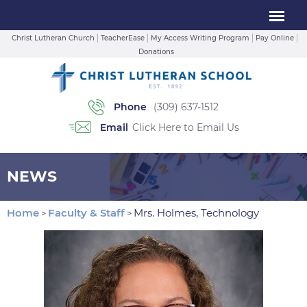
Christ Lutheran Church
TeacherEase
My Access Writing Program
Pay Online
Donations
Phone
(309) 637-1512
Email
Click Here to Email Us
NEWS
Home
Faculty & Staff
Mrs. Holmes, Technology
>
>