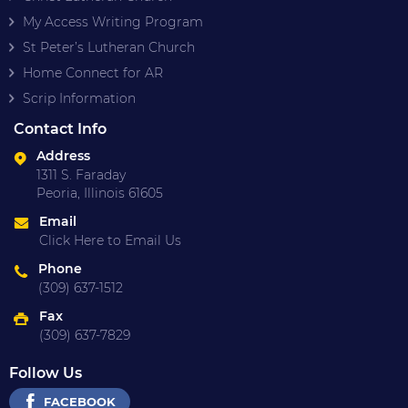
My Access Writing Program
St Peter’s Lutheran Church
Home Connect for AR
Scrip Information
Contact Info
Address
1311 S. Faraday
Peoria, Illinois 61605
Email
Click Here to Email Us
Phone
(309) 637-1512
Fax
(309) 637-7829
Follow Us
FACEBOOK