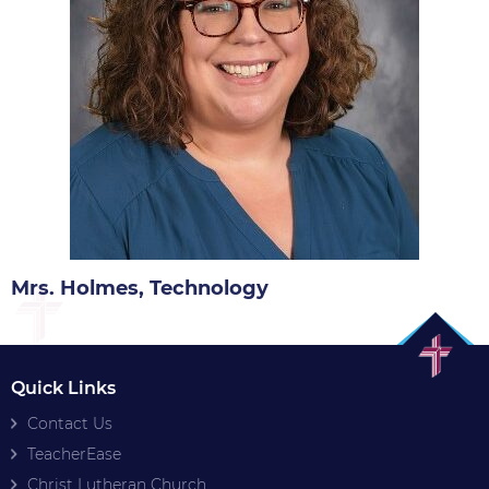
Mrs. Holmes, Technology
Quick Links
Contact Us
TeacherEase
Christ Lutheran Church