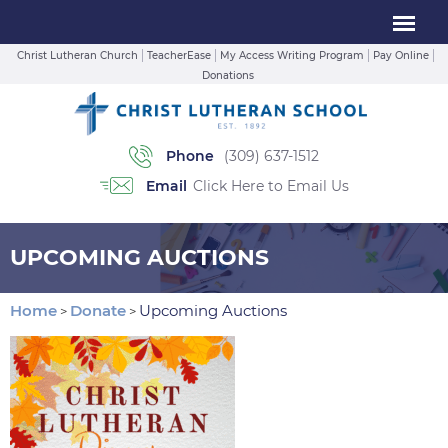
Christ Lutheran Church
TeacherEase
My Access Writing Program
Pay Online
Donations
Phone
(309) 637-1512
Email
Click Here to Email Us
UPCOMING AUCTIONS
Home
Donate
Upcoming Auctions
>
>