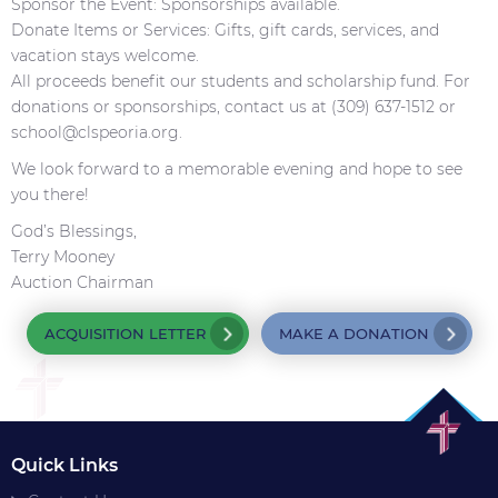
Sponsor the Event: Sponsorships available.
Donate Items or Services: Gifts, gift cards, services, and
vacation stays welcome.
All proceeds benefit our students and scholarship fund. For
donations or sponsorships, contact us at (309) 637-1512 or
school@clspeoria.org.
We look forward to a memorable evening and hope to see
you there!
God’s Blessings,
Terry Mooney
Auction Chairman
ACQUISITION LETTER
MAKE A DONATION
Quick Links