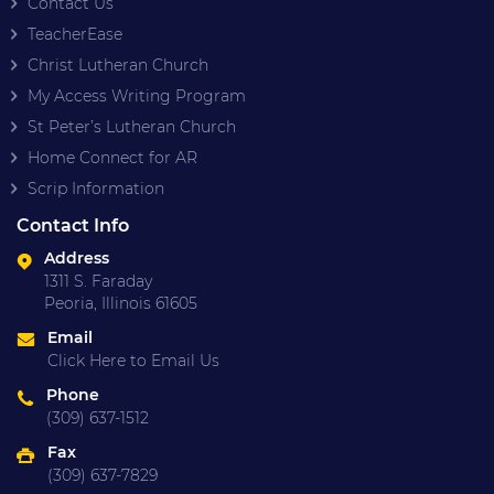
Contact Us
TeacherEase
Christ Lutheran Church
My Access Writing Program
St Peter’s Lutheran Church
Home Connect for AR
Scrip Information
Contact Info
Address
1311 S. Faraday
Peoria, Illinois 61605
Email
Click Here to Email Us
Phone
(309) 637-1512
Fax
(309) 637-7829