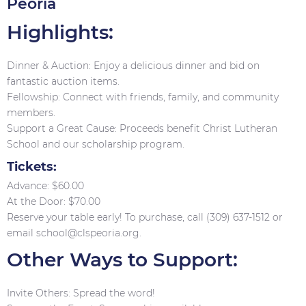
Peoria
Highlights:
Dinner & Auction: Enjoy a delicious dinner and bid on
fantastic auction items.
Fellowship: Connect with friends, family, and community
members.
Support a Great Cause: Proceeds benefit Christ Lutheran
School and our scholarship program.
Tickets:
Advance: $60.00
At the Door: $70.00
Reserve your table early! To purchase, call (309) 637-1512 or
email school@clspeoria.org.
Other Ways to Support:
Invite Others: Spread the word!