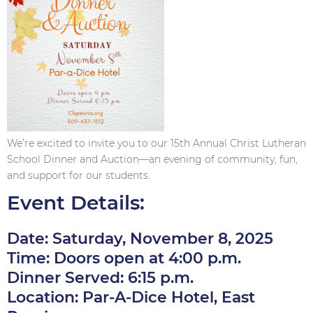
We’re excited to invite you to our 15th Annual Christ Lutheran
School Dinner and Auction—an evening of community, fun,
and support for our students.
Event Details:
Date: Saturday, November 8, 2025
Time: Doors open at 4:00 p.m.
Dinner Served: 6:15 p.m.
Location: Par-A-Dice Hotel, East